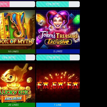
[RTP]
75% [RTP]
78% [RTP]
77% [RTP]