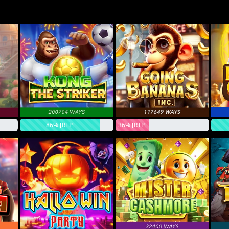
86% [RTP]
36% [RTP]