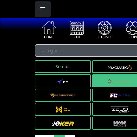
HOME
SLOT
CASINO
SPOR
Semua