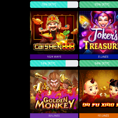
78% [RTP]
95% [RTP]
74% [RTP]
94% [RTP]