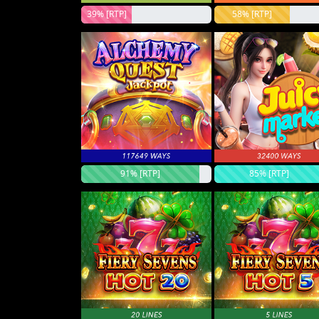
39% [RTP]
58% [RTP]
91% [RTP]
85% [RTP]