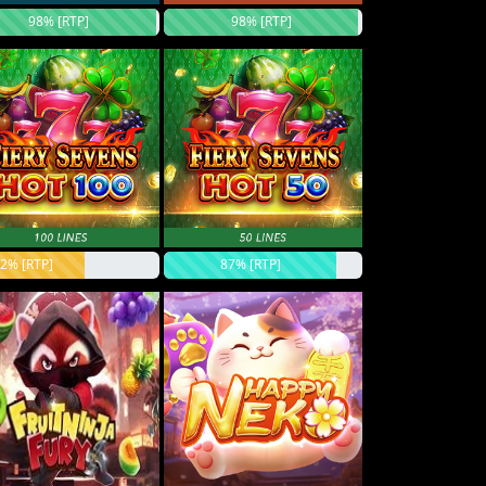
98% [RTP]
98% [RTP]
2% [RTP]
87% [RTP]