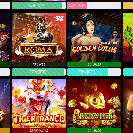
93% [RTP]
36% [RTP]
97% [RTP]
75% [RTP]