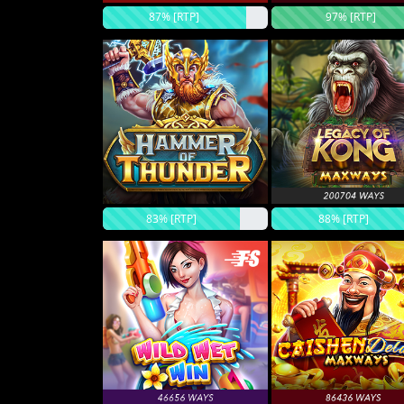
87% [RTP]
97% [RTP]
83% [RTP]
88% [RTP]