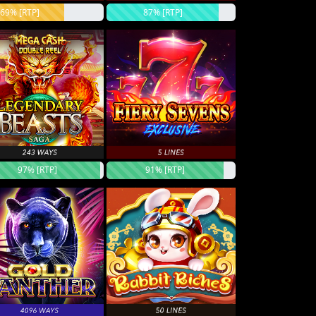
69% [RTP]
87% [RTP]
97% [RTP]
91% [RTP]