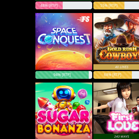
48% [RTP]
55% [RTP]
94% [RTP]
68% [RTP]