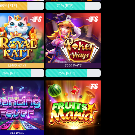
69% [RTP]
71% [RTP]
76% [RTP]
75% [RTP]