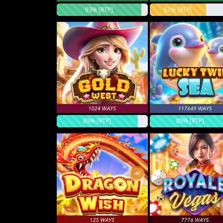
93% [RTP]
62% [RTP]
89% [RTP]
89% [RTP]