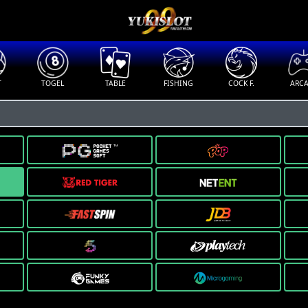
T
TOGEL
TABLE
FISHING
COCK F.
ARC