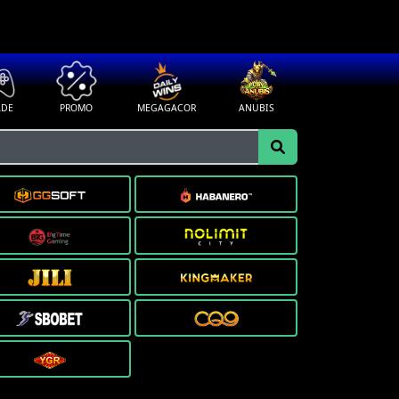
ADE
PROMO
MEGAGACOR
ANUBIS