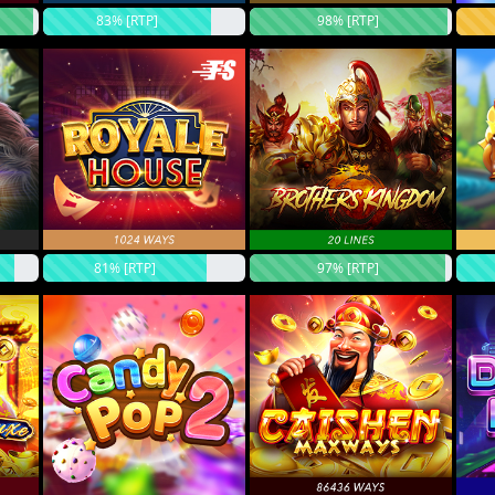
83% [RTP]
98% [RTP]
81% [RTP]
97% [RTP]