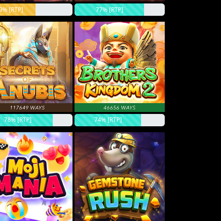
9% [RTP]
77% [RTP]
78% [RTP]
74% [RTP]