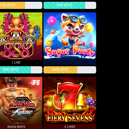
67% [RTP]
79% [RTP]
78% [RTP]
64% [RTP]