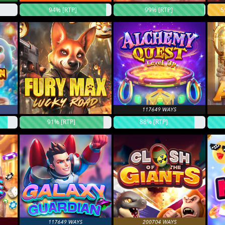
94% [RTP]
99% [RTP]
5
91% [RTP]
88% [RTP]