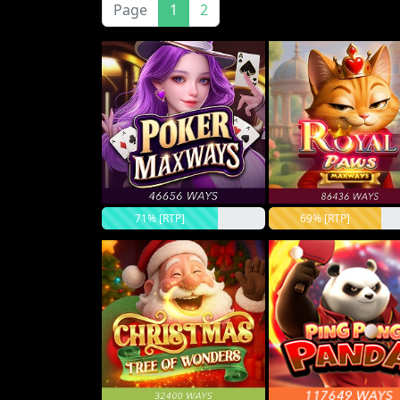
Page
1
2
71% [RTP]
69% [RTP]