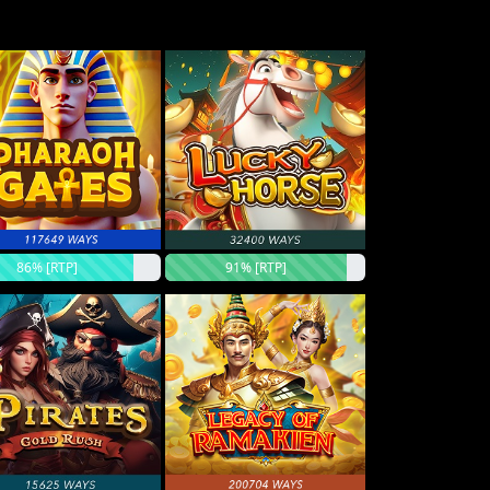
86% [RTP]
91% [RTP]