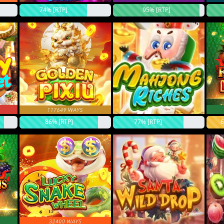
74% [RTP]
95% [RTP]
86% [RTP]
77% [RTP]
6