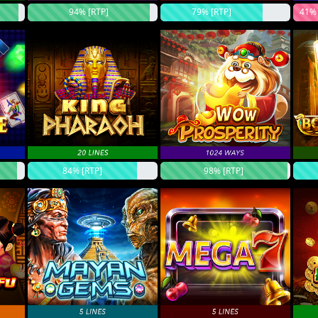
94% [RTP]
79% [RTP]
41% 
84% [RTP]
98% [RTP]