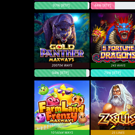
97% [RTP]
44% [RTP]
94% [RTP]
79% [RTP]