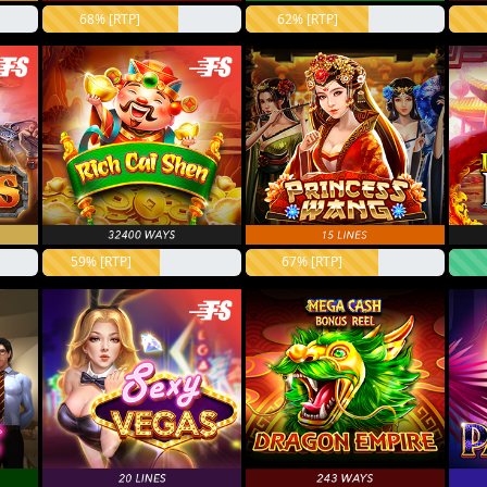
68% [RTP]
62% [RTP]
59% [RTP]
67% [RTP]