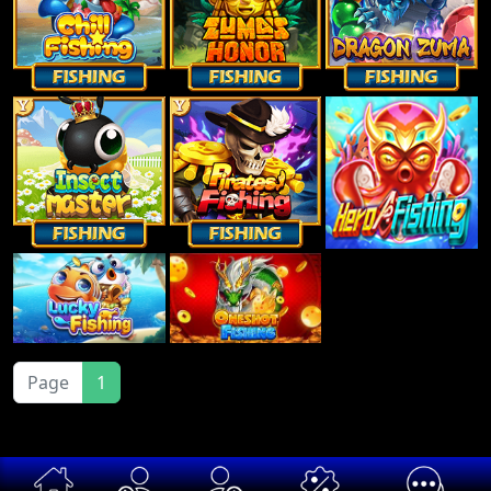
Page
1