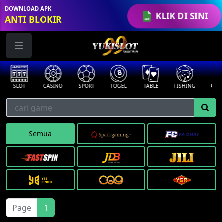
DOWNLOAD APK
KLIK DI SINI
ANTI BLOKIR
SLOT
CASINO
SPORT
TOGEL
TABLE
FISHING
COCK
Semua
Page
1