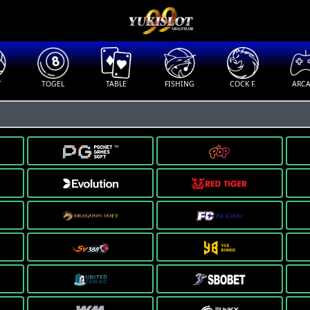
T
TOGEL
TABLE
FISHING
COCK F.
ARC