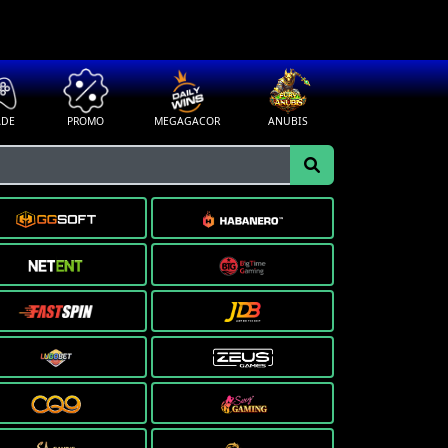
ADE
PROMO
MEGAGACOR
ANUBIS