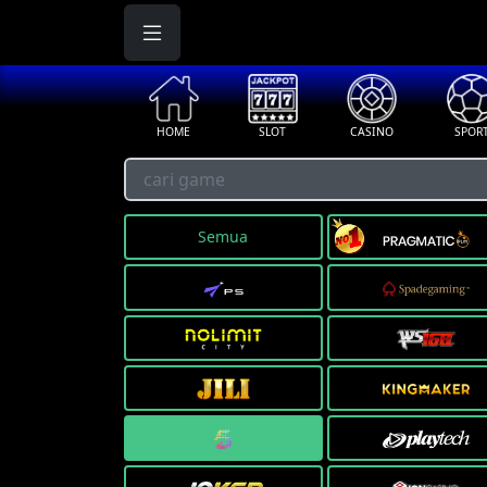
HOME
SLOT
CASINO
SPOR
Semua