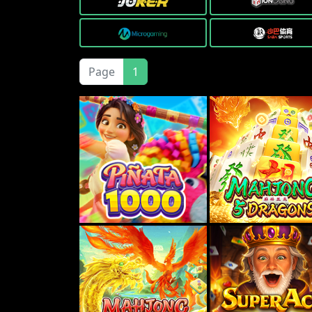
Page
1