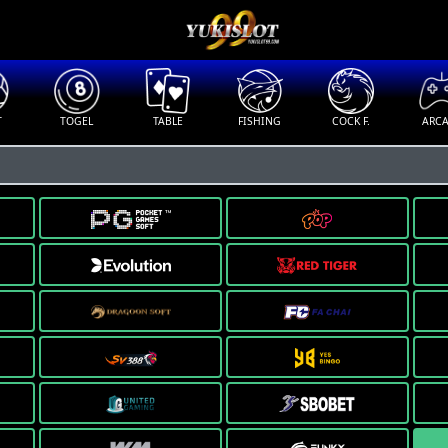
T
TOGEL
TABLE
FISHING
COCK F.
ARC