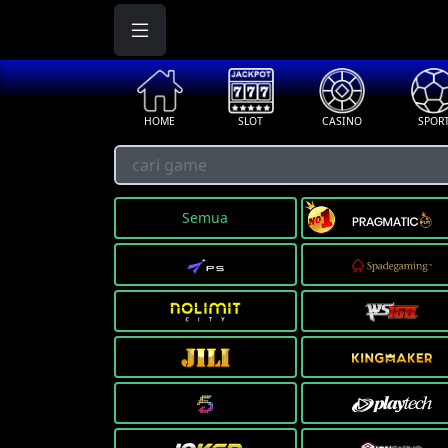
HOME
SLOT
CASINO
SPOR
Semua