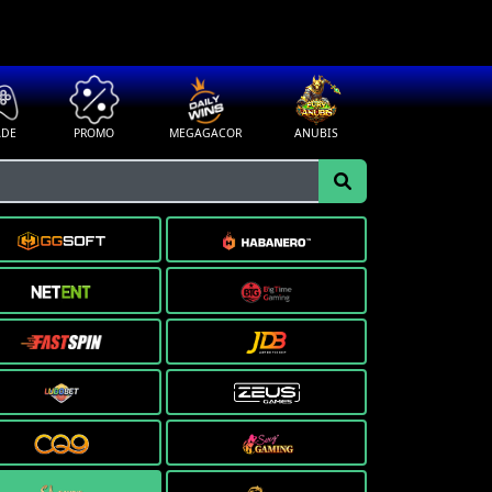
ADE
PROMO
MEGAGACOR
ANUBIS