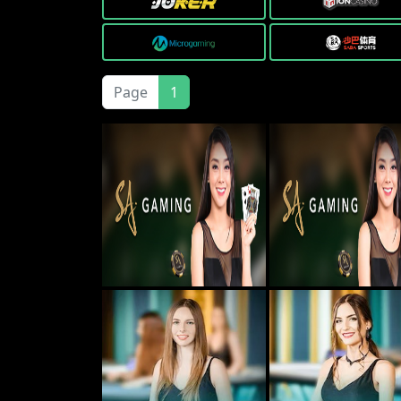
Page
1