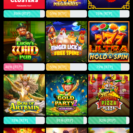
89% [RTP]
59% [RTP]
76% [RTP]
48% [RTP]
59% [RTP]
79% [RTP]
78% [RTP]
91% [RTP]
92% [RTP]