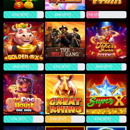
83% [RTP]
88% [RTP]
31% [RTP]
86% [RTP]
82% [RTP]
88% [RTP]
73% [RTP]
65% [RTP]
82% [RTP]