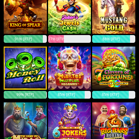
91% [RTP]
37% [RTP]
88% [RTP]
99% [RTP]
85% [RTP]
85% [RTP]