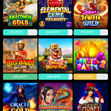
72% [RTP]
86% [RTP]
77% [RTP]
99% [RTP]
88% [RTP]
67% [RTP]