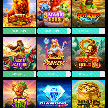
96% [RTP]
88% [RTP]
83% [RTP]
94% [RTP]
86% [RTP]
85% [RTP]