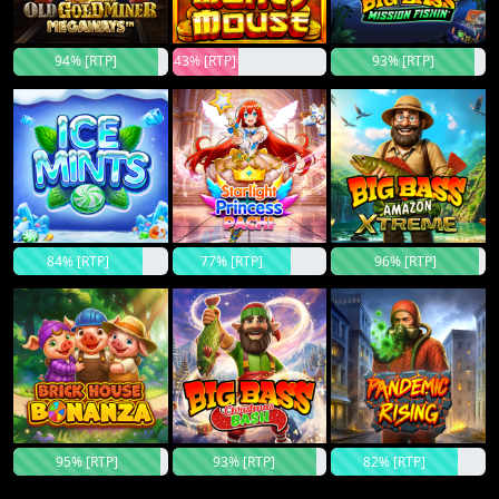
94% [RTP]
43% [RTP]
93% [RTP]
84% [RTP]
77% [RTP]
96% [RTP]
95% [RTP]
93% [RTP]
82% [RTP]