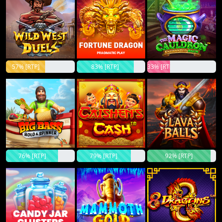
57% [RTP]
83% [RTP]
33% [RTP]
76% [RTP]
79% [RTP]
92% [RTP]