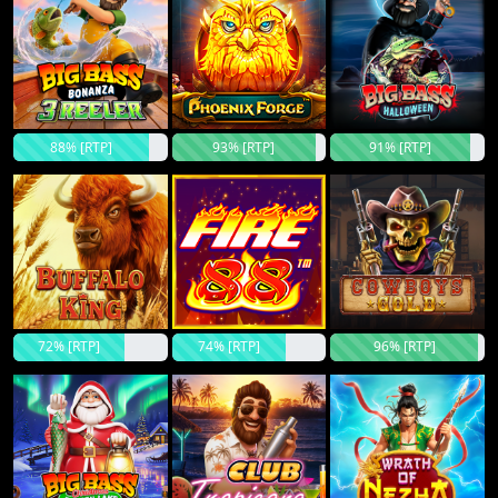
88% [RTP]
93% [RTP]
91% [RTP]
72% [RTP]
74% [RTP]
96% [RTP]