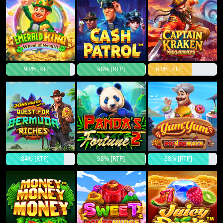
93% [RTP]
98% [RTP]
63% [RTP]
84% [RTP]
98% [RTP]
88% [RTP]