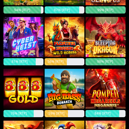
94% [RTP]
87% [RTP]
99% [RTP]
81% [RTP]
56% [RTP]
98% [RTP]
76% [RTP]
59% [RTP]
84% [RTP]