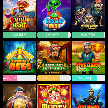
98% [RTP]
91% [RTP]
97% [RTP]
42% [RTP]
68% [RTP]
75% [RTP]