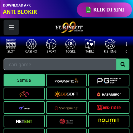
DOWNLOAD APK
KLIK DI SINI
ANTI BLOKIR
SLOT
CASINO
SPORT
TOGEL
TABLE
FISHING
COCK
Semua