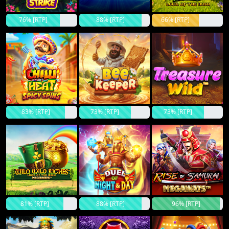
76% [RTP]
88% [RTP]
66% [RTP]
83% [RTP]
73% [RTP]
73% [RTP]
81% [RTP]
88% [RTP]
96% [RTP]