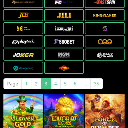
Page
1
2
3
4
5
6
...
35