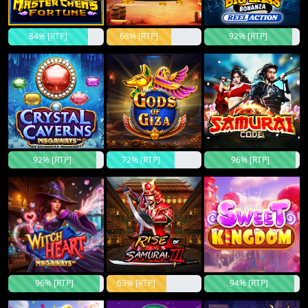
84% [RTP]
68% [RTP]
92% [RTP]
92% [RTP]
72% [RTP]
96% [RTP]
96% [RTP]
63% [RTP]
94% [RTP]