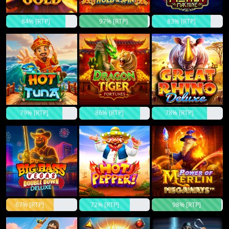
84% [RTP]
97% [RTP]
83% [RTP]
79% [RTP]
86% [RTP]
78% [RTP]
67% [RTP]
72% [RTP]
98% [RTP]