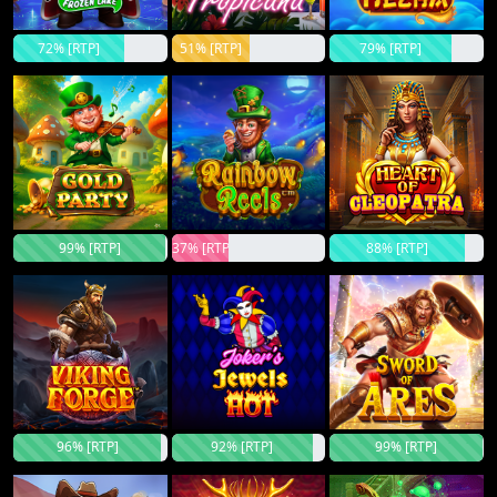
72% [RTP]
51% [RTP]
79% [RTP]
99% [RTP]
37% [RTP]
88% [RTP]
96% [RTP]
92% [RTP]
99% [RTP]