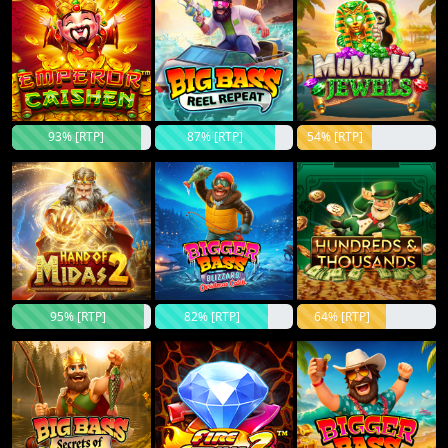
93% [RTP]
87% [RTP]
54% [RTP]
95% [RTP]
82% [RTP]
64% [RTP]