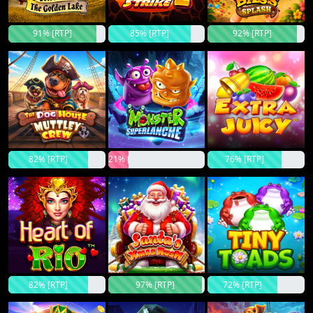
91% [RTP]
85% [RTP]
92% [RTP]
82% [RTP]
21% [RTP]
76% [RTP]
82% [RTP]
97% [RTP]
72% [RTP]