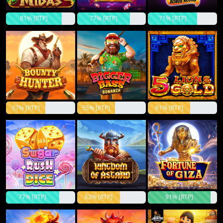
81% [RTP]
77% [RTP]
71% [RTP]
57% [RTP]
55% [RTP]
61% [RTP]
77% [RTP]
62% [RTP]
91% [RTP]