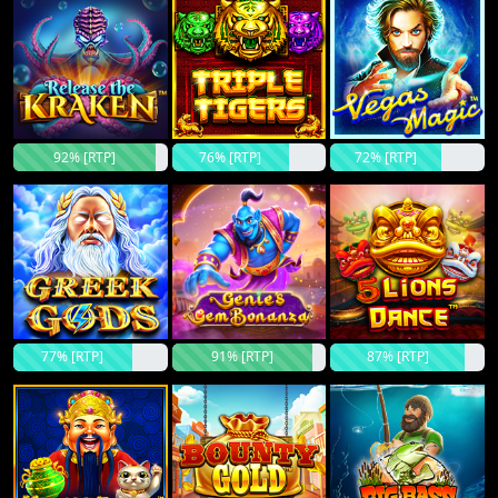
92% [RTP]
76% [RTP]
72% [RTP]
77% [RTP]
91% [RTP]
87% [RTP]